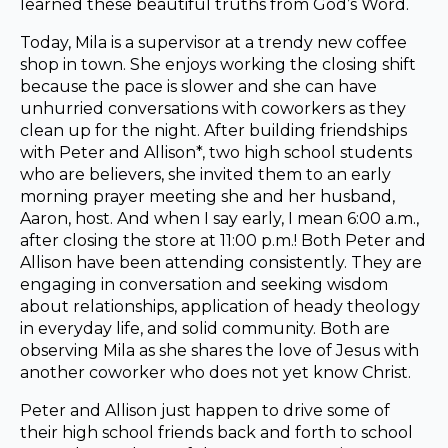
learned these beautiful truths from God’s Word.
Today, Mila is a supervisor at a trendy new coffee
shop in town. She enjoys working the closing shift
because the pace is slower and she can have
unhurried conversations with coworkers as they
clean up for the night. After building friendships
with Peter and Allison*, two high school students
who are believers, she invited them to an early
morning prayer meeting she and her husband,
Aaron, host. And when I say early, I mean 6:00 a.m.,
after closing the store at 11:00 p.m.! Both Peter and
Allison have been attending consistently. They are
engaging in conversation and seeking wisdom
about relationships, application of heady theology
in everyday life, and solid community. Both are
observing Mila as she shares the love of Jesus with
another coworker who does not yet know Christ.
Peter and Allison just happen to drive some of
their high school friends back and forth to school