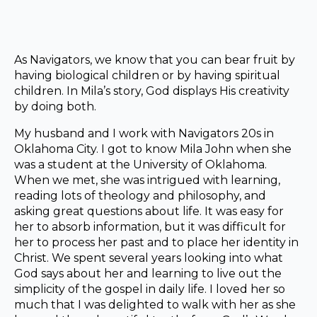
As Navigators, we know that you can bear fruit by
having biological children or by having spiritual
children. In Mila’s story, God displays His creativity
by doing both.
My husband and I work with Navigators 20s in
Oklahoma City. I got to know Mila John when she
was a student at the University of Oklahoma.
When we met, she was intrigued with learning,
reading lots of theology and philosophy, and
asking great questions about life. It was easy for
her to absorb information, but it was difficult for
her to process her past and to place her identity in
Christ. We spent several years looking into what
God says about her and learning to live out the
simplicity of the gospel in daily life. I loved her so
much that I was delighted to walk with her as she