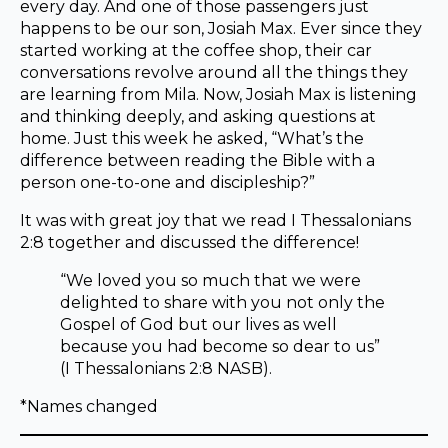
every day. And one of those passengers just
happens to be our son, Josiah Max. Ever since they
started working at the coffee shop, their car
conversations revolve around all the things they
are learning from Mila. Now, Josiah Max is listening
and thinking deeply, and asking questions at
home. Just this week he asked, “What’s the
difference between reading the Bible with a
person one-to-one and discipleship?”
It was with great joy that we read I Thessalonians
2:8 together and discussed the difference!
“We loved you so much that we were
delighted to share with you not only the
Gospel of God but our lives as well
because you had become so dear to us”
(I Thessalonians 2:8 NASB).
*Names changed