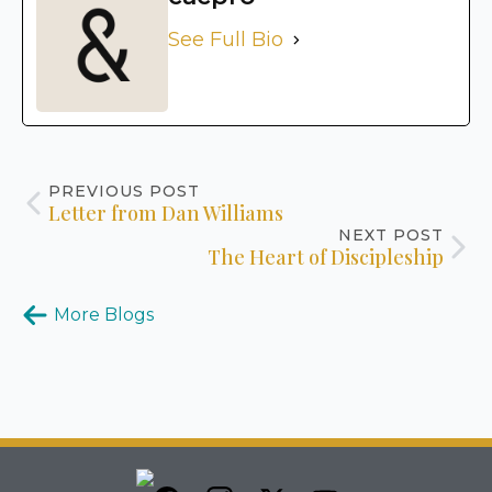
See Full Bio
PREVIOUS POST
Letter from Dan Williams
NEXT POST
The Heart of Discipleship
More Blogs