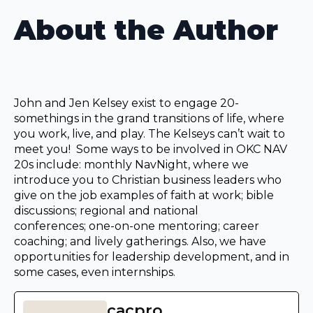
About the Author
John and Jen Kelsey exist to engage 20-
somethings in the grand transitions of life, where
you work, live, and play. The Kelseys can’t wait to
meet you! Some ways to be involved in OKC NAV
20s include: monthly NavNight, where we
introduce you to Christian business leaders who
give on the job examples of faith at work; bible
discussions; regional and national
conferences; one-on-one mentoring; career
coaching; and lively gatherings. Also, we have
opportunities for leadership development, and in
some cases, even internships.
cacpro