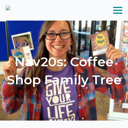
Nav20s: Coffee
Shop Family Tree