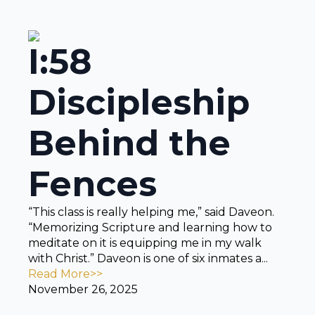
I:58
Discipleship
Behind the
Fences
“This class is really helping me,” said Daveon.
“Memorizing Scripture and learning how to
meditate on it is equipping me in my walk
with Christ.” Daveon is one of six inmates a...
Read More>>
November 26, 2025