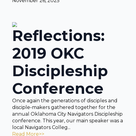
November 26, 2025
Reflections:
2019 OKC
Discipleship
Conference
Once again the generations of disciples and
disciple-makers gathered together for the
annual Oklahoma City Navigators Discipleship
conference. This year, our main speaker was a
local Navigators Colleg...
Read More>>