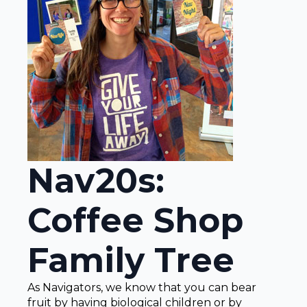
Nav20s:
Coffee Shop
Family Tree
As Navigators, we know that you can bear
fruit by having biological children or by