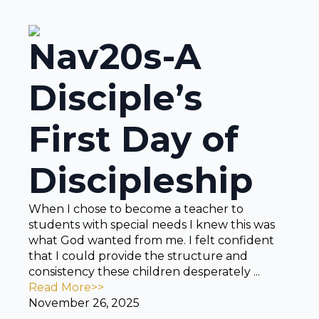
Nav20s-A
Disciple’s
First Day of
Discipleship
When I chose to become a teacher to
students with special needs I knew this was
what God wanted from me. I felt confident
that I could provide the structure and
consistency these children desperately ...
Read More>>
November 26, 2025