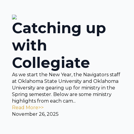
Catching up
with
Collegiate
As we start the New Year, the Navigators staff
at Oklahoma State University and Oklahoma
University are gearing up for ministry in the
Spring semester. Below are some ministry
highlights from each cam...
Read More>>
November 26, 2025