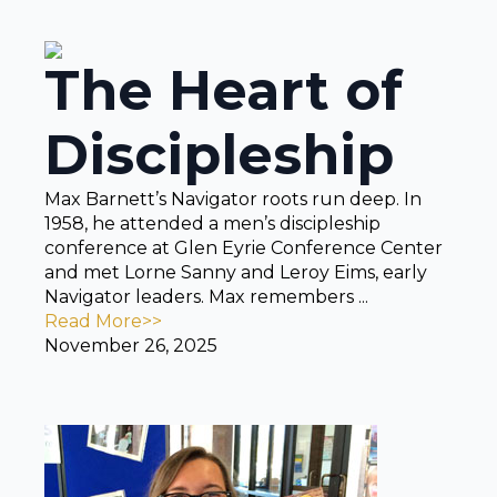
The Heart of
Discipleship
Max Barnett’s Navigator roots run deep. In
1958, he attended a men’s discipleship
conference at Glen Eyrie Conference Center
and met Lorne Sanny and Leroy Eims, early
Navigator leaders. Max remembers ...
Read More>>
November 26, 2025