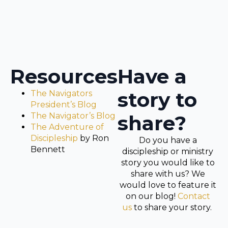
Resources
Have a
story to
The Navigators
President’s Blog
The Navigator’s Blog
share?
The Adventure of
Discipleship
by Ron
Do you have a
Bennett
discipleship or ministry
story you would like to
share with us? We
would love to feature it
on our blog!
Contact
us
to share your story.