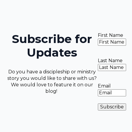
Subscribe for
First Name
Updates
Last Name
Do you have a discipleship or ministry
story you would like to share with us?
We would love to feature it on our
Email
blog!