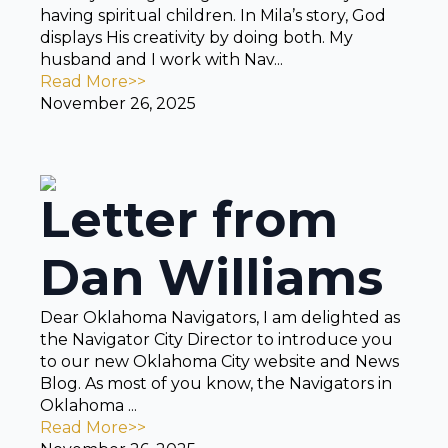
having spiritual children. In Mila’s story, God
displays His creativity by doing both. My
husband and I work with Nav...
Read More>>
November 26, 2025
Letter from
Dan Williams
Dear Oklahoma Navigators, I am delighted as
the Navigator City Director to introduce you
to our new Oklahoma City website and News
Blog. As most of you know, the Navigators in
Oklahoma ...
Read More>>