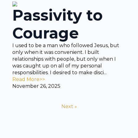
Passivity to
Courage
I used to be a man who followed Jesus, but
only when it was convenient. I built
relationships with people, but only when I
was caught up on all of my personal
responsibilities. I desired to make disci...
Read More>>
November 26, 2025
Next »