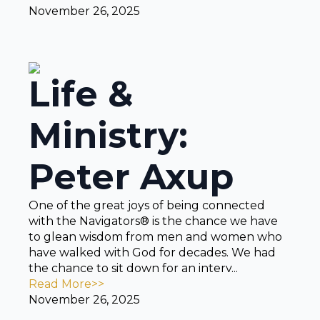
November 26, 2025
Life &
Ministry:
Peter Axup
One of the great joys of being connected
with the Navigators® is the chance we have
to glean wisdom from men and women who
have walked with God for decades. We had
the chance to sit down for an interv...
Read More>>
November 26, 2025